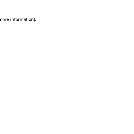
 more information)
.