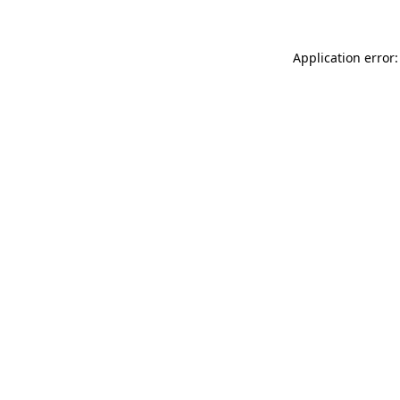
Application error