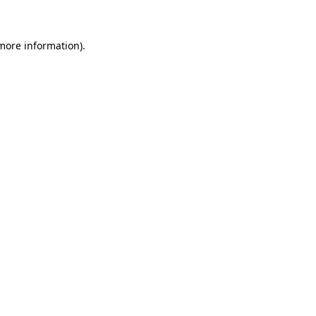
 more information)
.