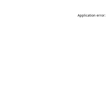
Application error