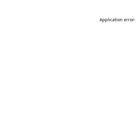
Application error