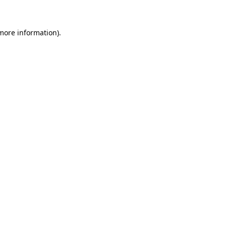
 more information)
.