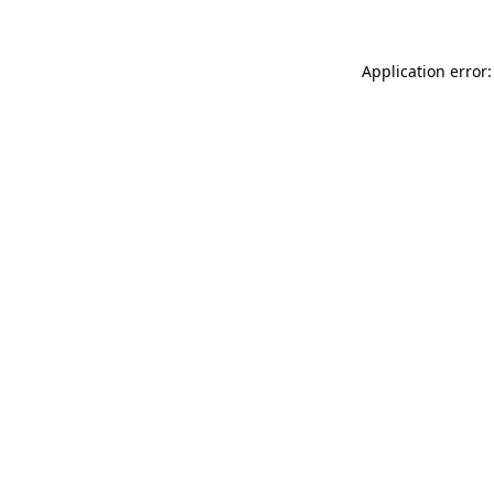
Application error