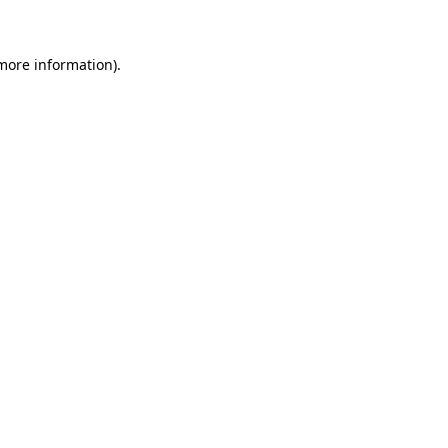
 more information)
.