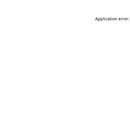
Application error