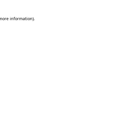
 more information)
.