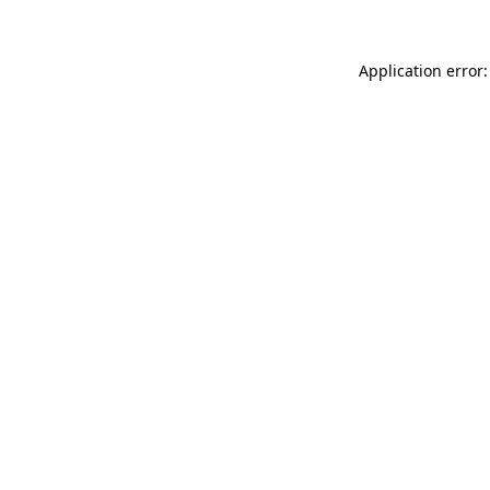
Application error