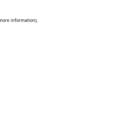
 more information)
.