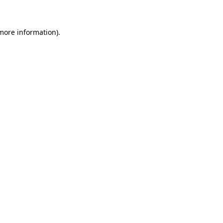
 more information)
.