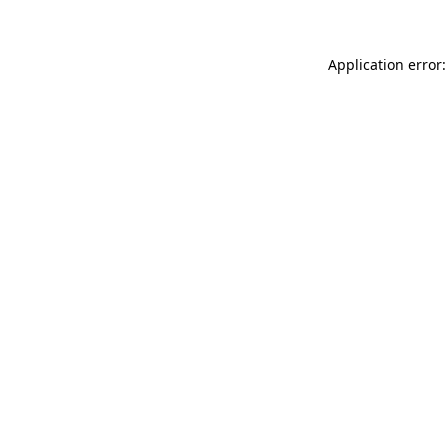
Application error