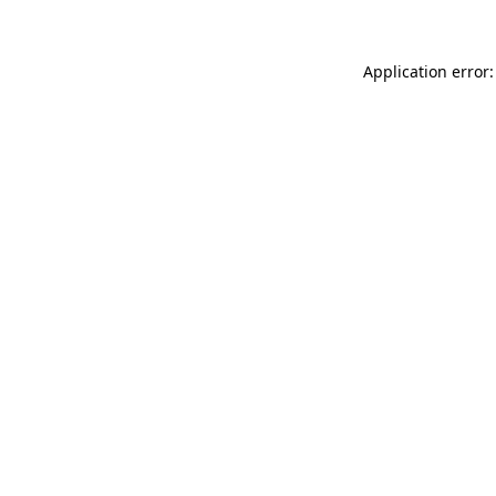
Application error