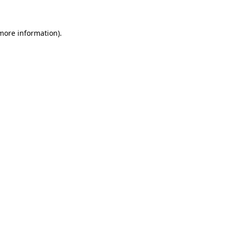
 more information)
.