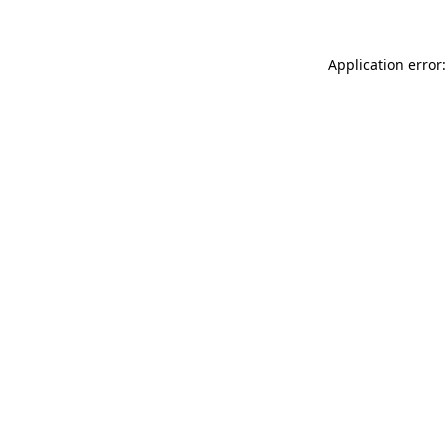
Application error