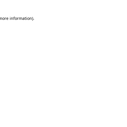
 more information)
.