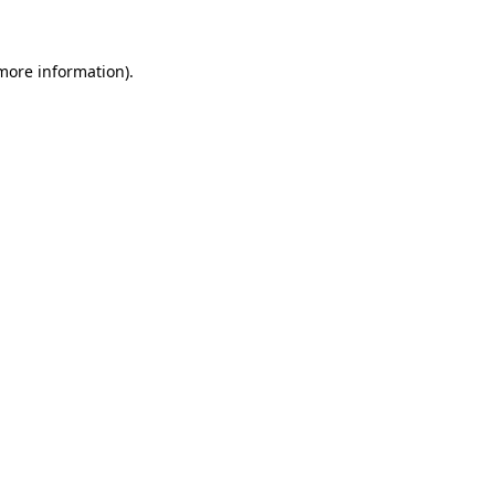
 more information)
.