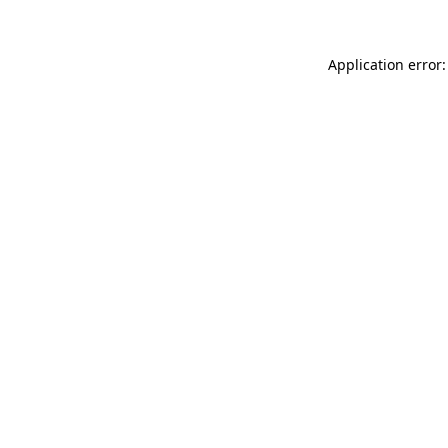
Application error