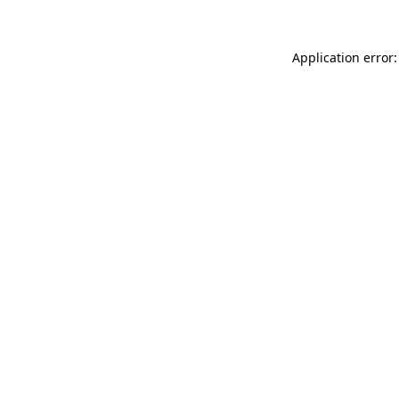
Application error