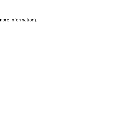
 more information)
.