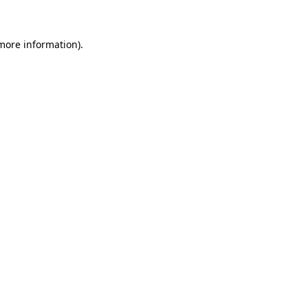
 more information)
.