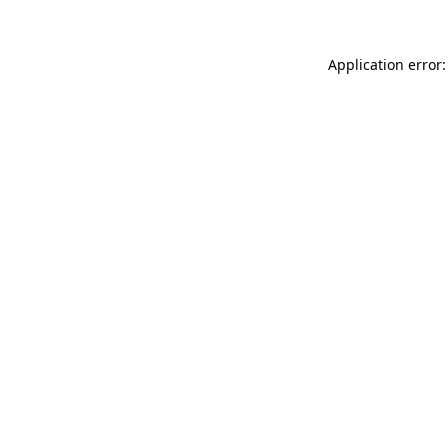
Application error