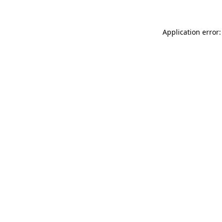
Application error