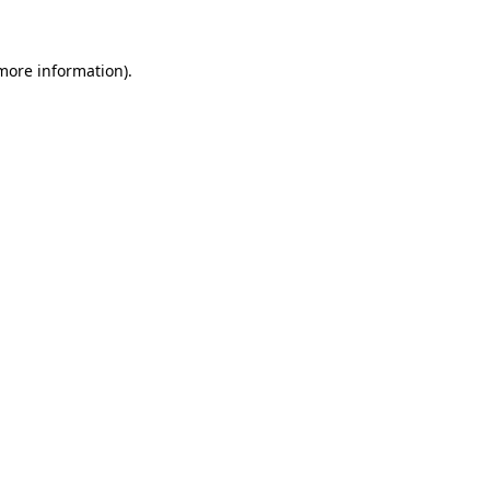
 more information)
.