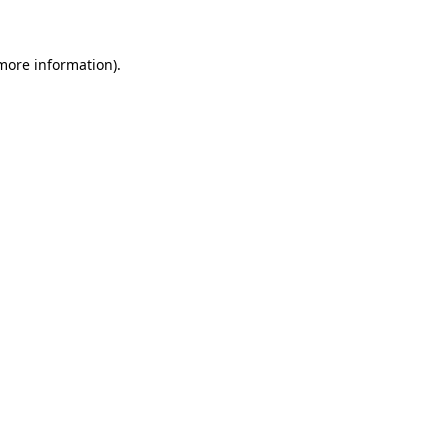
 more information)
.