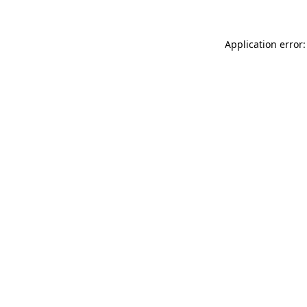
Application error