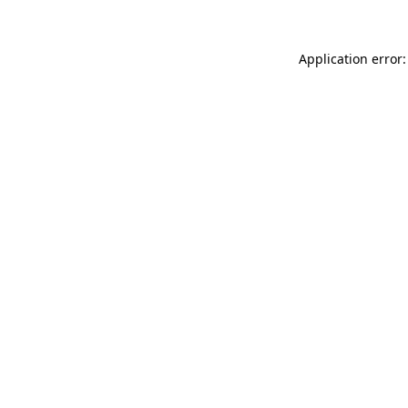
Application error