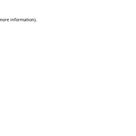
 more information)
.