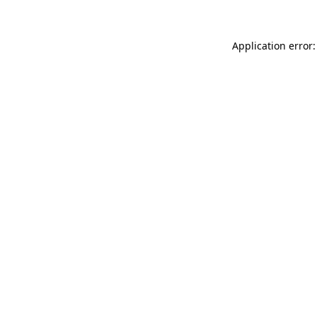
Application error