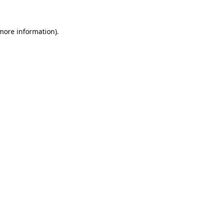
 more information)
.