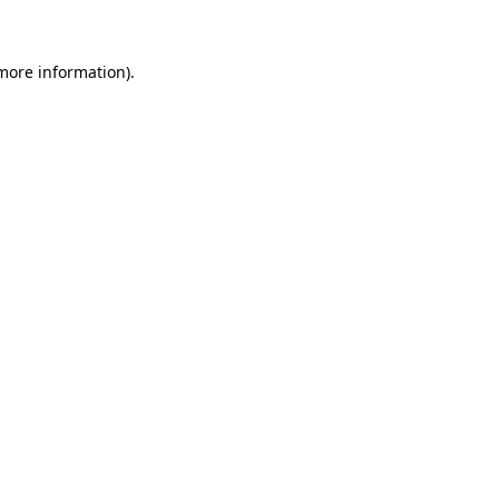
 more information)
.