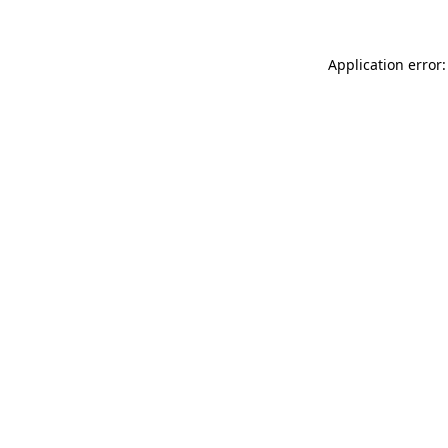
Application error