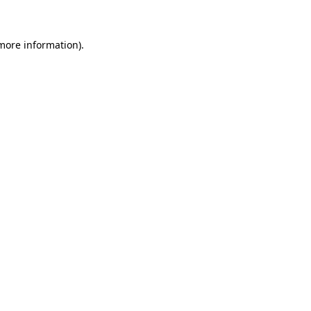
 more information)
.