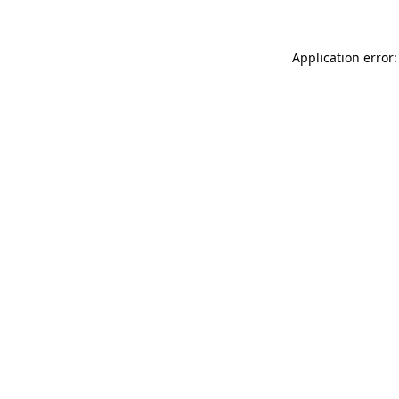
Application error