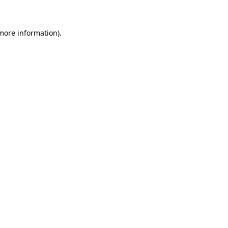
 more information)
.