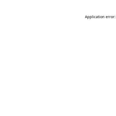
Application error