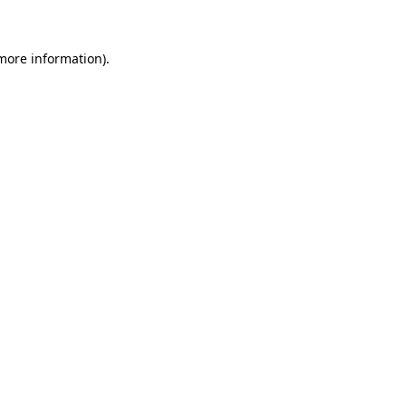
 more information)
.