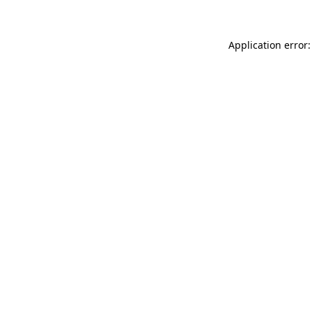
Application error