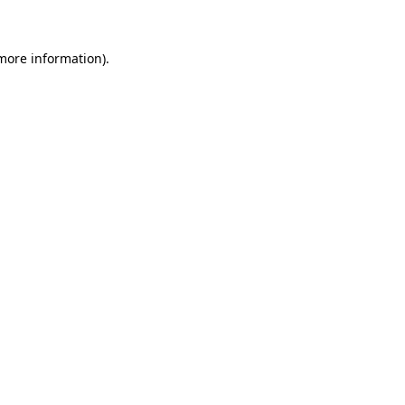
 more information)
.