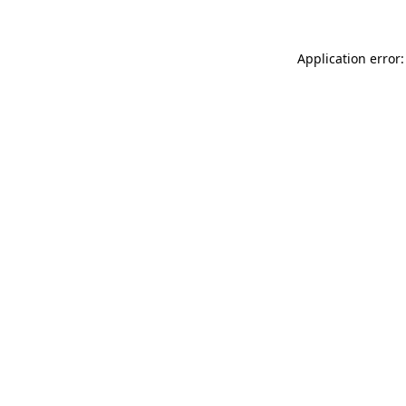
Application error