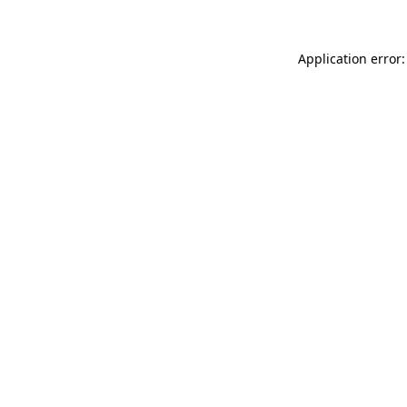
Application error