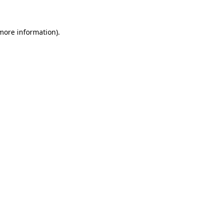
 more information)
.