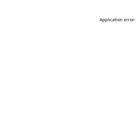
Application error