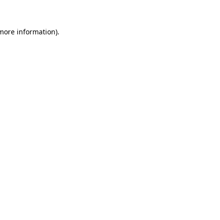
 more information)
.