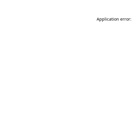
Application error