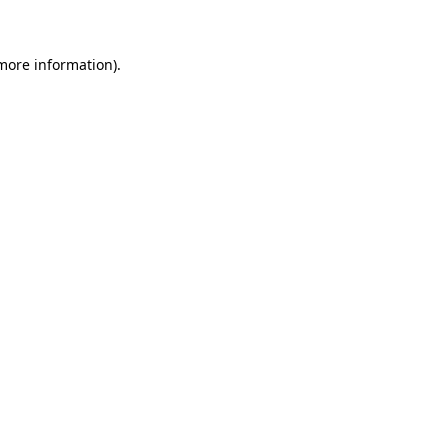
 more information)
.