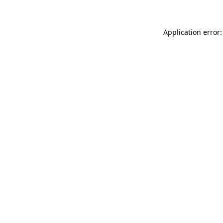
Application error