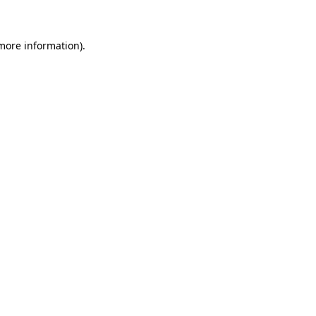
 more information)
.