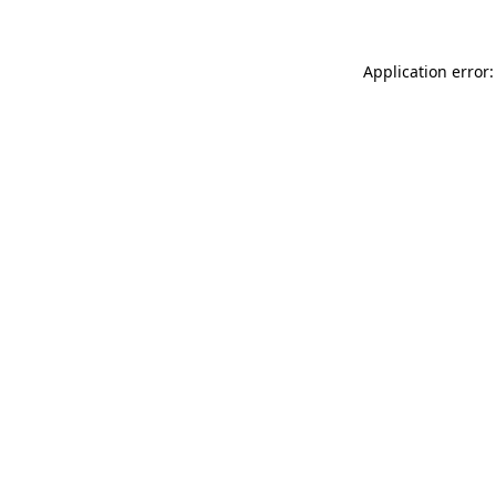
Application error