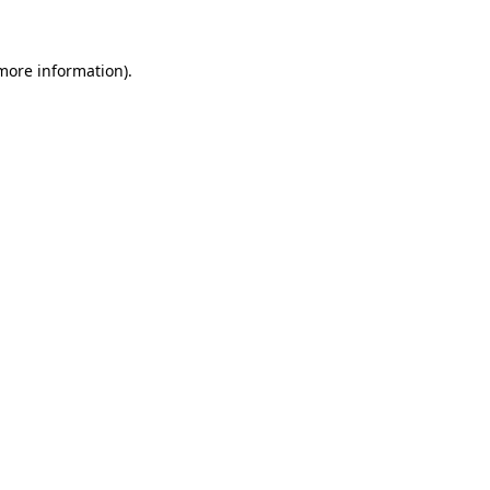
 more information)
.