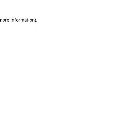
 more information)
.