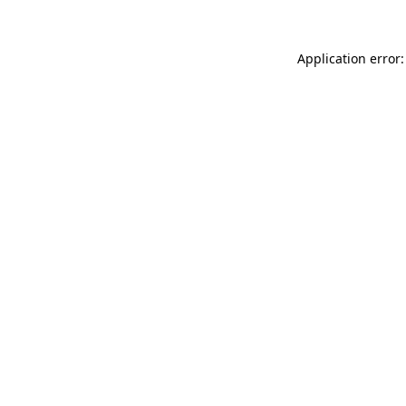
Application error