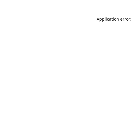
Application error