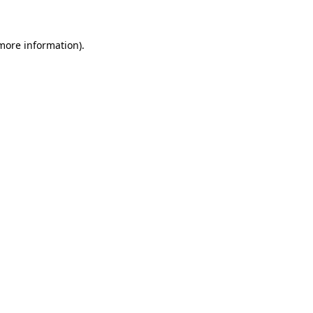
 more information)
.