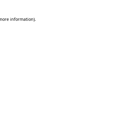
 more information)
.