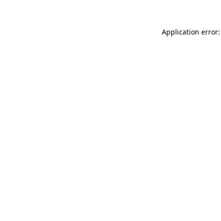
Application error