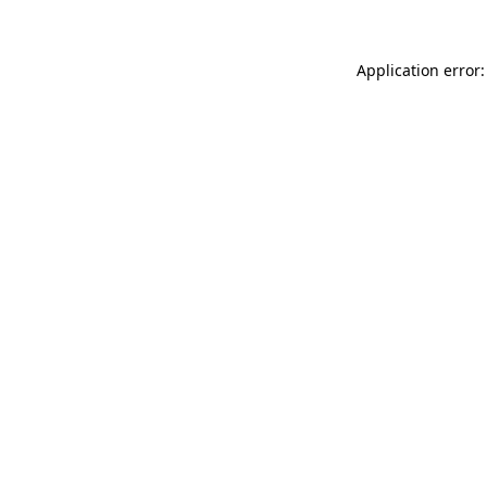
Application error