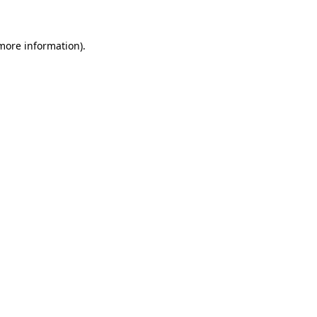
 more information)
.