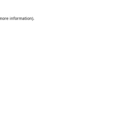
 more information)
.