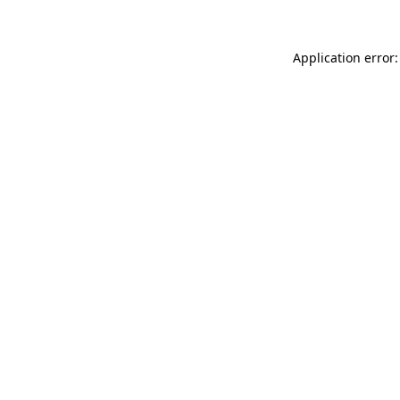
Application error