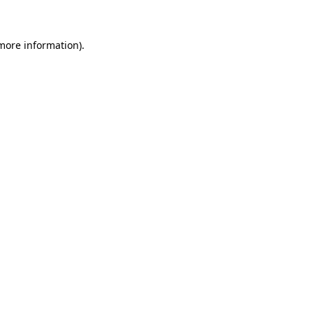
 more information)
.