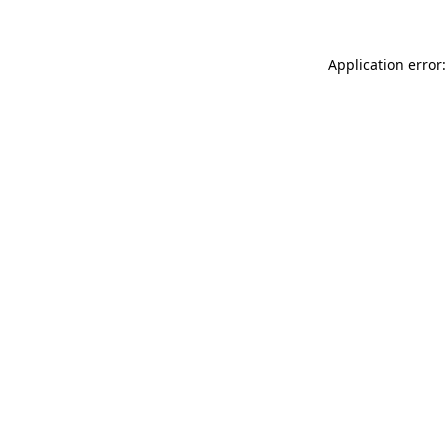
Application error