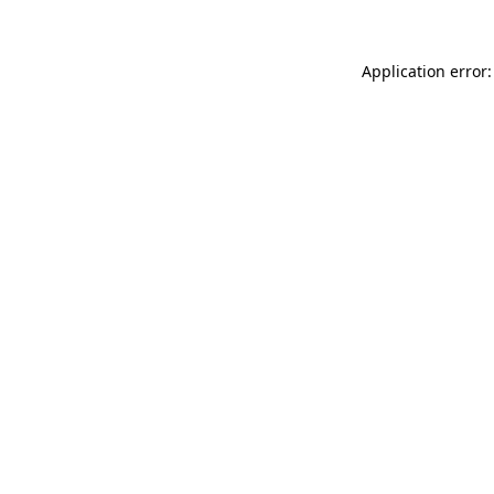
Application error