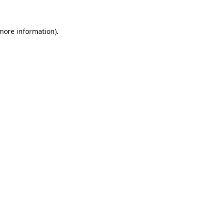
 more information)
.