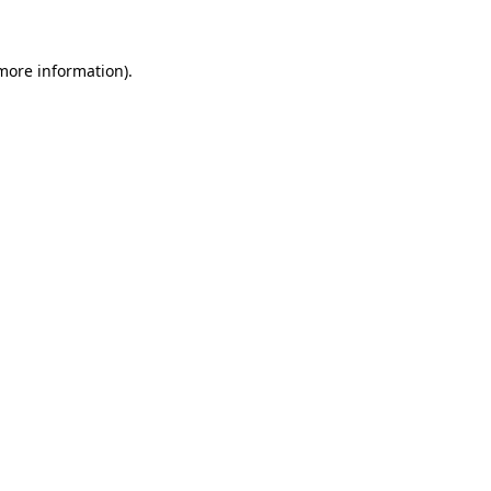
 more information)
.