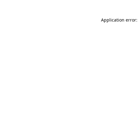
Application error