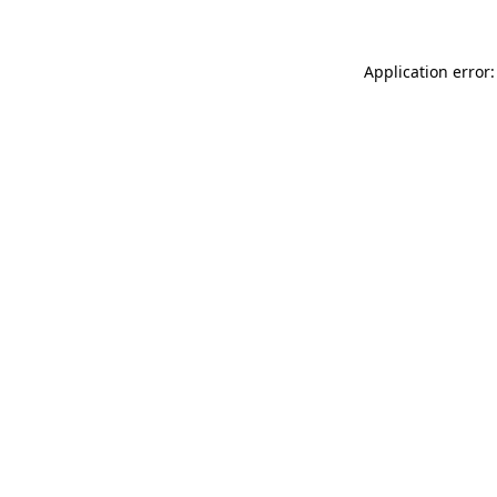
Application error