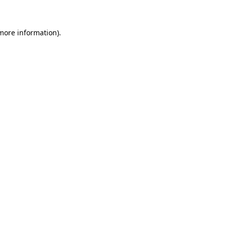
 more information)
.