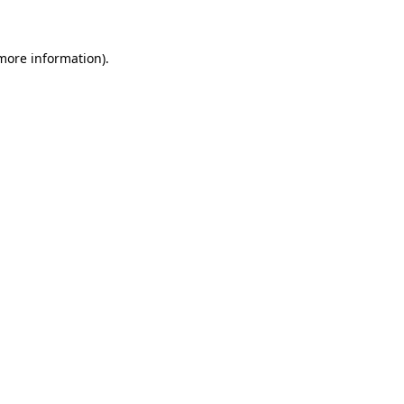
 more information)
.