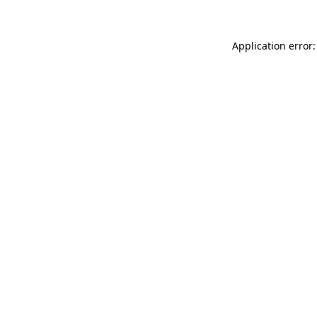
Application error