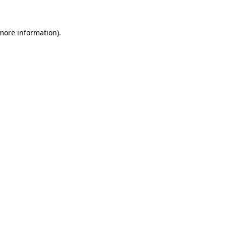
 more information)
.