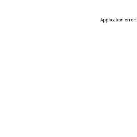
Application error