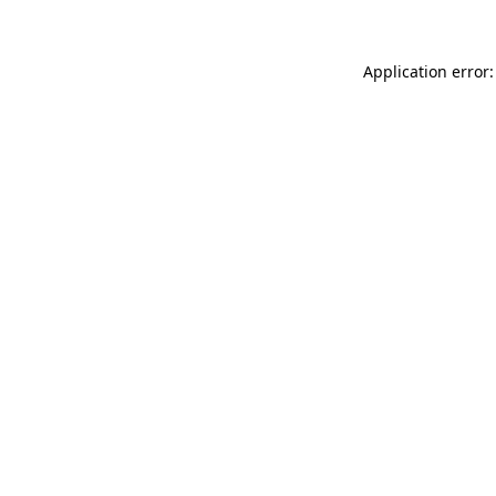
Application error