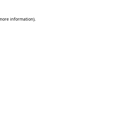
 more information)
.