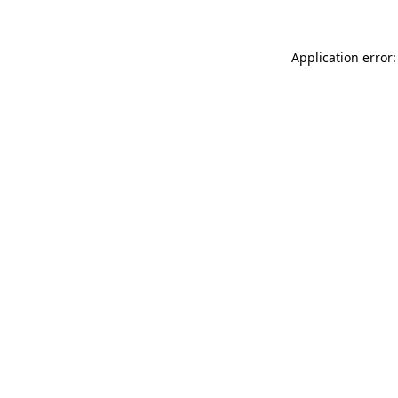
Application error