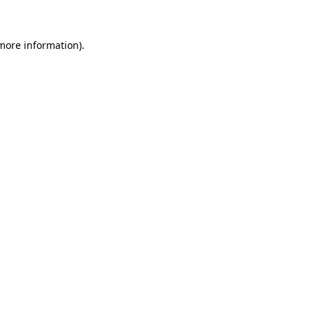
 more information)
.