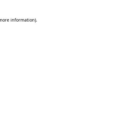
 more information)
.