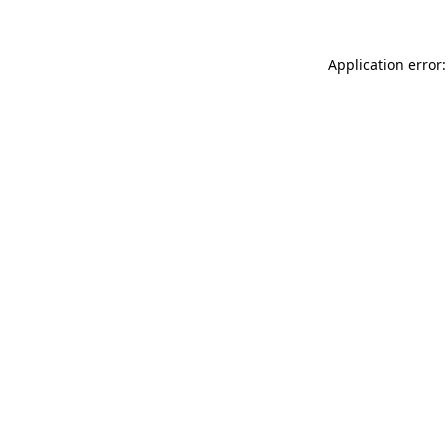
Application error