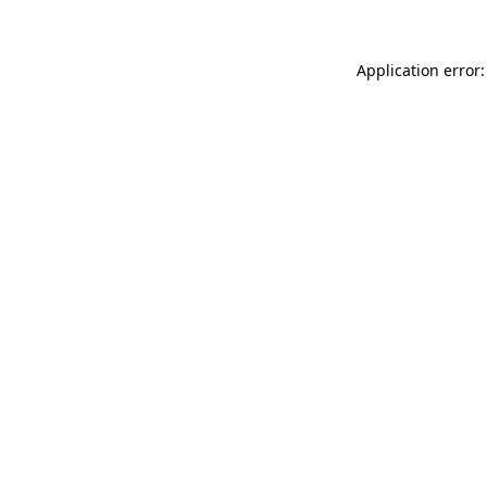
Application error