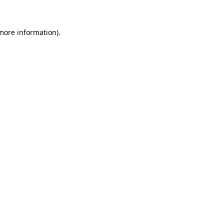
 more information)
.