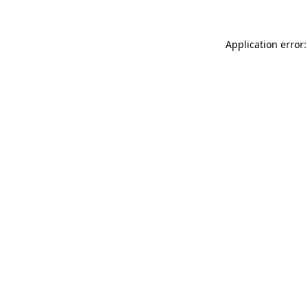
Application error