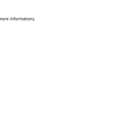
 more information)
.