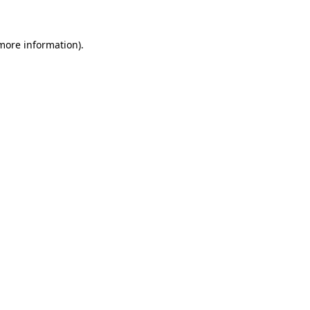
 more information)
.