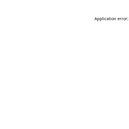
Application error