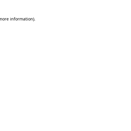
 more information)
.