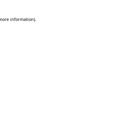
 more information)
.