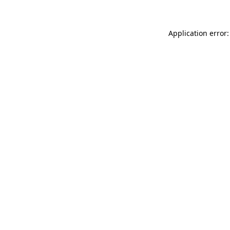
Application error