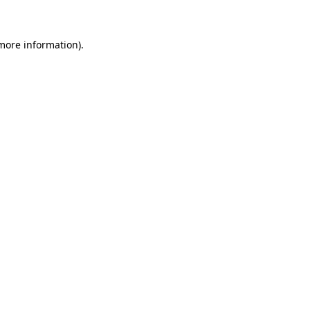
 more information)
.