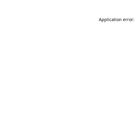
Application error