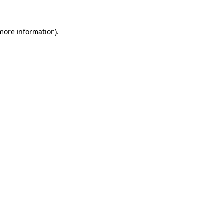
 more information)
.