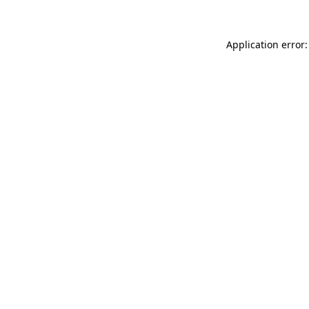
Application error