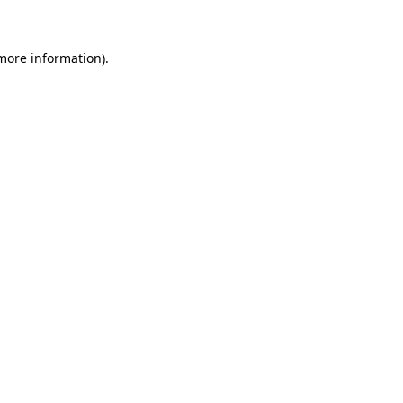
 more information)
.