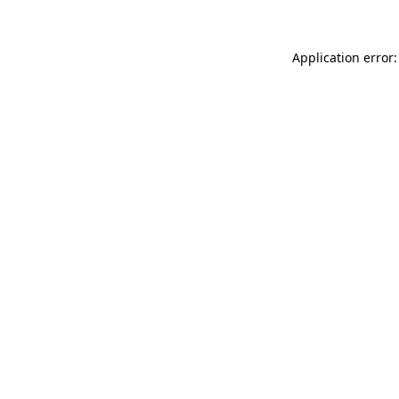
Application error