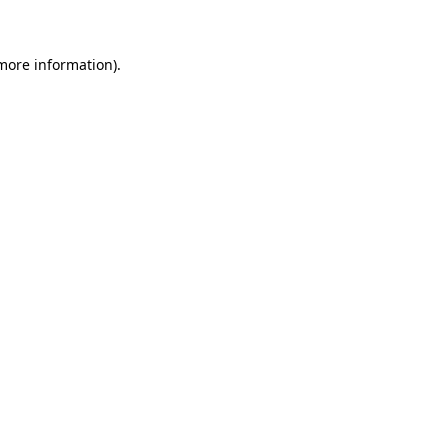
 more information)
.