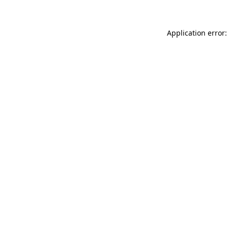
Application error