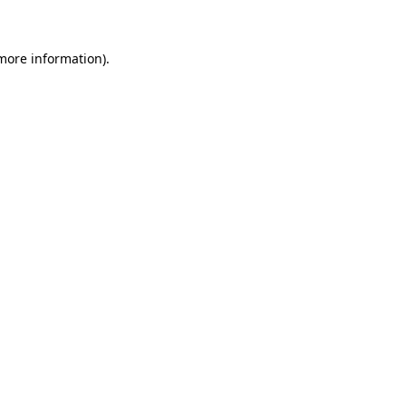
 more information)
.