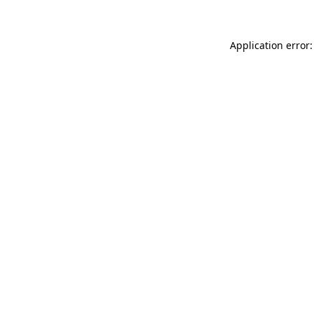
Application error